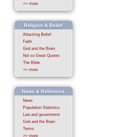
>> more
Religion & Belief
Attacking Belief
Faith
God and the Brain
Not so Great Quotes
The Bible
>> more
News & Reference
News
Population Statistics
Law and government
God and the Brain
Terms
>> more