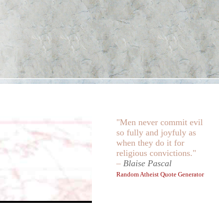
"Men never commit evil
so fully and joyfuly as
when they do it for
religious convictions."
–
Blaise Pascal
Random Atheist Quote Generator