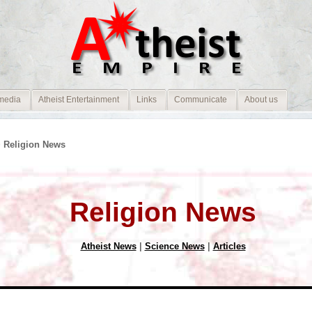
media
Atheist Entertainment
Links
Communicate
About us
 Religion News
Religion News
Atheist News
|
Science News
|
Articles