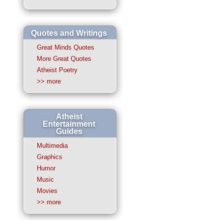
Quotes and Writings
Great Minds Quotes
More Great Quotes
Atheist Poetry
>> more
Atheist
Entertainment
Guides
Multimedia
Graphics
Humor
Music
Movies
>> more