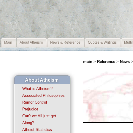
Main
About Atheism
News & Reference
Quotes & Writings
Multi
main
>
Reference
>
News
>
About Atheism
What is Atheism?
Associated Philosophies
Rumor Control
Prejudice
Can't we All just get
Along?
Atheist Statistics